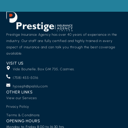
Prestige Insurance Agency has over 40 years of experience in the
industry. Our staff are fully certified and highly trained in every
aspect of insurance and can talk you through the best coverage
available.
VISIT US
Vide Boutielle, Box GM 735, Castries.
(758) 455-5016
hjoseph@pialslu.com
OTHER LINKS
View our Services
Privacy Policy
Terms & Conditions
OPENING HOURS
Monday to Friday 8:00 to 16:30 hrs.