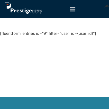
[a
[fluentform_entries id="9" filter="user_id={user_id}"]