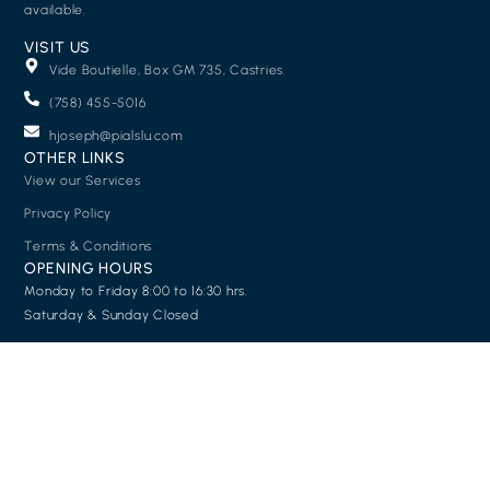
available.
VISIT US
Vide Boutielle, Box GM 735, Castries.
(758) 455-5016
hjoseph@pialslu.com
OTHER LINKS
View our Services
Privacy Policy
Terms & Conditions
OPENING HOURS
Monday to Friday 8:00 to 16:30 hrs.
Saturday & Sunday Closed