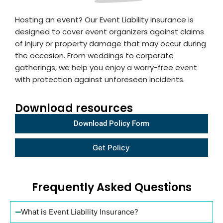
Hosting an event? Our Event Liability Insurance is
designed to cover event organizers against claims
of injury or property damage that may occur during
the occasion. From weddings to corporate
gatherings, we help you enjoy a worry-free event
with protection against unforeseen incidents.
Download resources
Download Policy Form
Get
Get Policy
policy
link 2
Frequently Asked Questions
What is Event Liability Insurance?