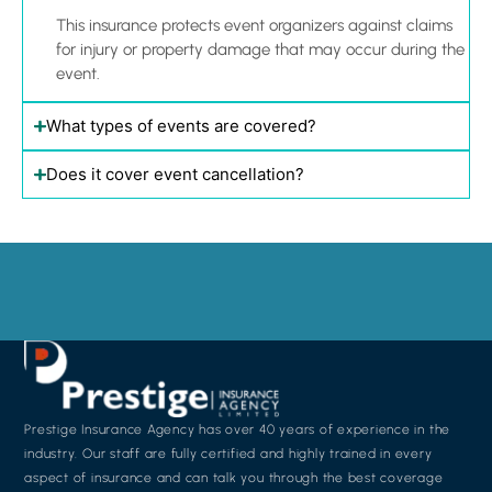
This insurance protects event organizers against claims
for injury or property damage that may occur during the
event.
What types of events are covered?
Does it cover event cancellation?
Prestige Insurance Agency has over 40 years of experience in the
industry. Our staff are fully certified and highly trained in every
aspect of insurance and can talk you through the best coverage