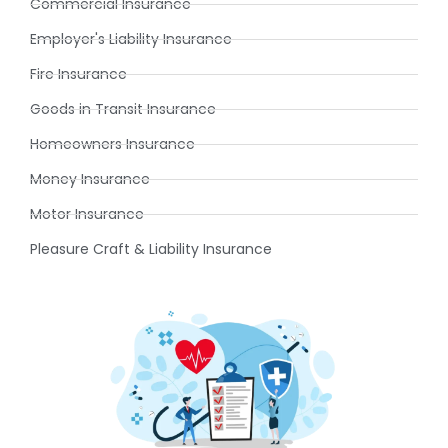
Commercial Insurance
Employer's Liability Insurance
Fire Insurance
Goods in Transit Insurance
Homeowners Insurance
Money Insurance
Motor Insurance
Pleasure Craft & Liability Insurance