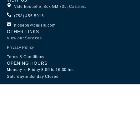
Vide Boutielle, Box GM 735, Castries.
(758) 455-5016
hjoseph@pialslu.com
OTHER LINKS
View our Services
Privacy Policy
Terms & Conditions
OPENING HOURS
Monday to Friday 8:00 to 16:30 hrs.
Saturday & Sunday Closed