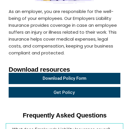
As an employer, you are responsible for the well-
being of your employees. Our Employers Liability
Insurance provides coverage in case an employee
suffers an injury or illness related to their work. This
insurance helps cover medical expenses, legal
costs, and compensation, keeping your business
compliant and protected.
Download resources
Download Policy Form
Get
Get Policy
policy
link 5
Frequently Asked Questions