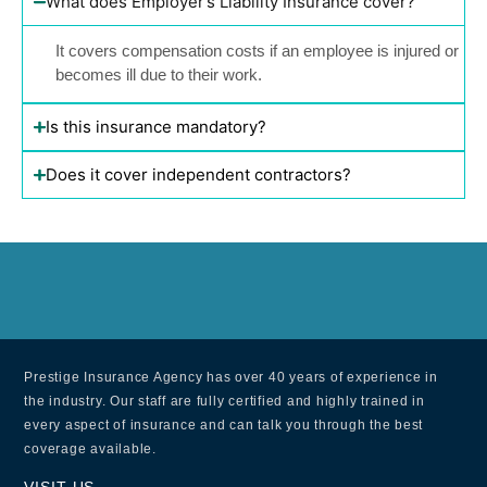
What does Employer’s Liability Insurance cover?
It covers compensation costs if an employee is injured or
becomes ill due to their work.
Is this insurance mandatory?
Does it cover independent contractors?
Prestige Insurance Agency has over 40 years of experience in
the industry. Our staff are fully certified and highly trained in
every aspect of insurance and can talk you through the best
coverage available.
VISIT US