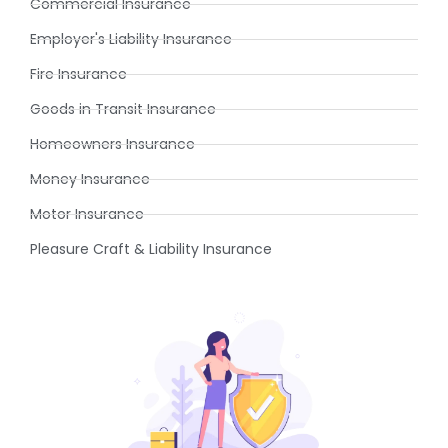
Commercial Insurance
Employer's Liability Insurance
Fire Insurance
Goods in Transit Insurance
Homeowners Insurance
Money Insurance
Motor Insurance
Pleasure Craft & Liability Insurance